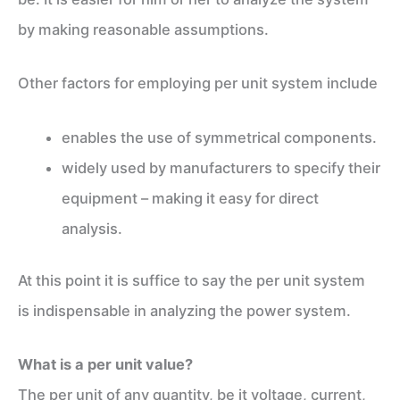
by making reasonable assumptions.
Other factors for employing per unit system include
enables the use of symmetrical components.
widely used by manufacturers to specify their
equipment – making it easy for direct
analysis.
At this point it is suffice to say the per unit system
is indispensable in analyzing the power system.
What is a per unit value?
The per unit of any quantity, be it voltage, current,