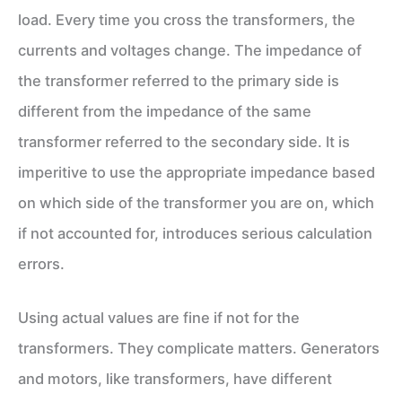
load. Every time you cross the transformers, the
currents and voltages change. The impedance of
the transformer referred to the primary side is
different from the impedance of the same
transformer referred to the secondary side. It is
imperitive to use the appropriate impedance based
on which side of the transformer you are on, which
if not accounted for, introduces serious calculation
errors.
Using actual values are fine if not for the
transformers. They complicate matters. Generators
and motors, like transformers, have different