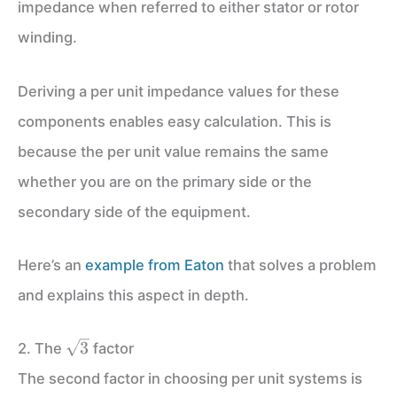
impedance when referred to either stator or rotor
winding.
Deriving a per unit impedance values for these
components enables easy calculation. This is
because the per unit value remains the same
whether you are on the primary side or the
secondary side of the equipment.
Here’s an
example from Eaton
that solves a problem
and explains this aspect in depth.
\sqrt3
3
2. The
factor
The second factor in choosing per unit systems is