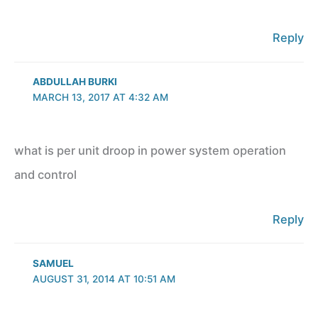
Reply
ABDULLAH BURKI
MARCH 13, 2017 AT 4:32 AM
what is per unit droop in power system operation
and control
Reply
SAMUEL
AUGUST 31, 2014 AT 10:51 AM