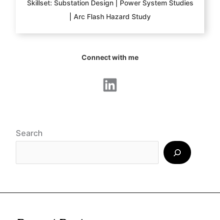
Skillset: Substation Design | Power System Studies
| Arc Flash Hazard Study
Connect with me
LinkedIn
Search