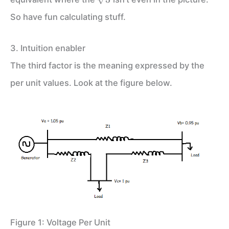
So have fun calculating stuff.
3. Intuition enabler
The third factor is the meaning expressed by the
per unit values. Look at the figure below.
Figure 1: Voltage Per Unit