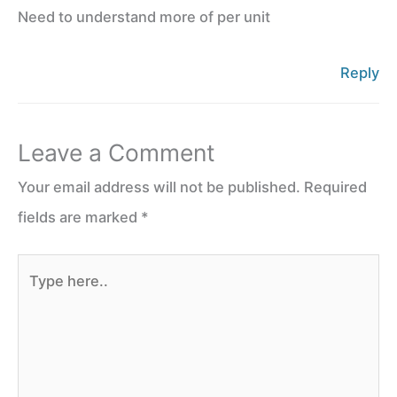
Need to understand more of per unit
Reply
Leave a Comment
Your email address will not be published.
Required
fields are marked
*
Type
here..