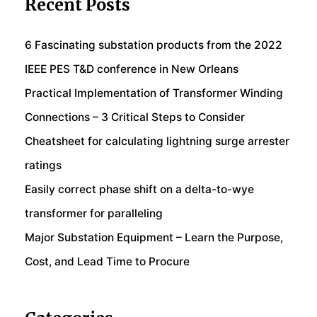
Recent Posts
6 Fascinating substation products from the 2022
IEEE PES T&D conference in New Orleans
Practical Implementation of Transformer Winding
Connections – 3 Critical Steps to Consider
Cheatsheet for calculating lightning surge arrester
ratings
Easily correct phase shift on a delta-to-wye
transformer for paralleling
Major Substation Equipment – Learn the Purpose,
Cost, and Lead Time to Procure