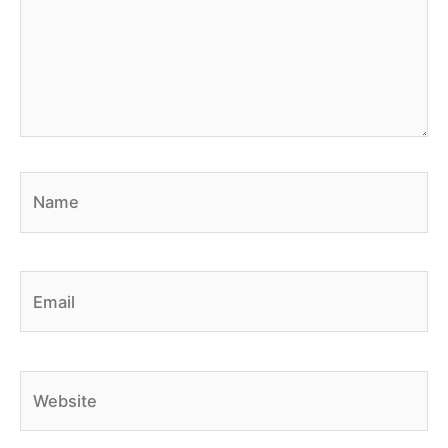
Name
Email
Website