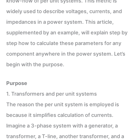
know-how of per unit systems. This metric is
widely used to describe voltages, currents, and
impedances in a power system. This article,
supplemented by an example, will explain step by
step how to calculate these parameters for any
component anywhere in the power system. Let’s
begin with the purpose.
Purpose
1. Transformers and per unit systems
The reason the per unit system is employed is
because it simplifies calculation of currents.
Imagine a 3-phase system with a generator, a
transformer, a T-line, another transformer, and a