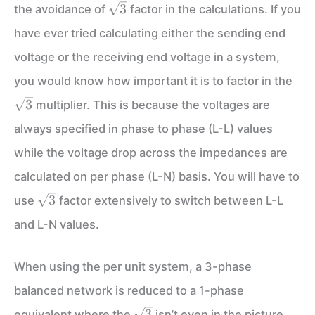
\sqrt3
3
the avoidance of
factor in the calculations. If you
have ever tried calculating either the sending end
voltage or the receiving end voltage in a system,
\sq
you would know how important it is to factor in the
3
multiplier. This is because the voltages are
always specified in phase to phase (L-L) values
while the voltage drop across the impedances are
calculated on per phase (L-N) basis. You will have to
\sqrt3
3
use
factor extensively to switch between L-L
and L-N values.
When using the per unit system, a 3-phase
balanced network is reduced to a 1-phase
\sqrt3
3
equivalent where the
isn’t even in the picture.