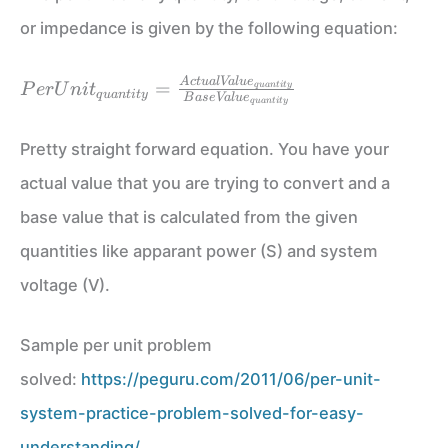
or impedance is given by the following equation:
PerUnit_{quantity} =
A
c
t
u
a
l
Va
l
u
e
=
q
u
an
t
i
t
y
P
er
U
ni
t
q
u
an
t
i
t
y
B
a
se
Va
l
u
e
\frac{ActualValue_{quantity}}
q
u
an
t
i
t
y
{BaseValue_{quantity}}
Pretty straight forward equation. You have your
actual value that you are trying to convert and a
base value that is calculated from the given
quantities like apparant power (S) and system
voltage (V).
Sample per unit problem
solved:
https://peguru.com/2011/06/per-unit-
system-practice-problem-solved-for-easy-
understanding/