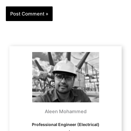
Aleen Mohammed
Professional Engineer (Electrical)