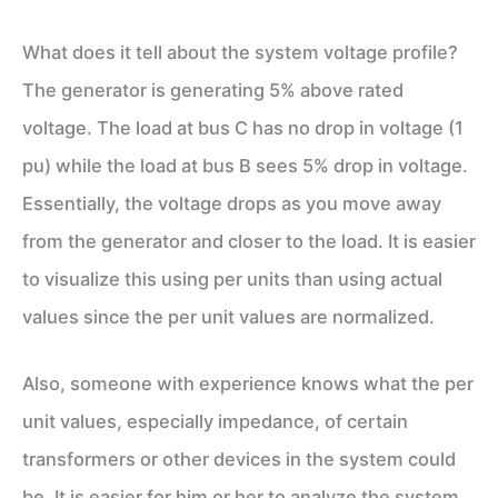
What does it tell about the system voltage profile?
The generator is generating 5% above rated
voltage. The load at bus C has no drop in voltage (1
pu) while the load at bus B sees 5% drop in voltage.
Essentially, the voltage drops as you move away
from the generator and closer to the load. It is easier
to visualize this using per units than using actual
values since the per unit values are normalized.
Also, someone with experience knows what the per
unit values, especially impedance, of certain
transformers or other devices in the system could
be. It is easier for him or her to analyze the system