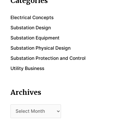
Categories
Electrical Concepts
Substation Design
Substation Equipment
Substation Physical Design
Substation Protection and Control
Utility Business
Archives
Archives