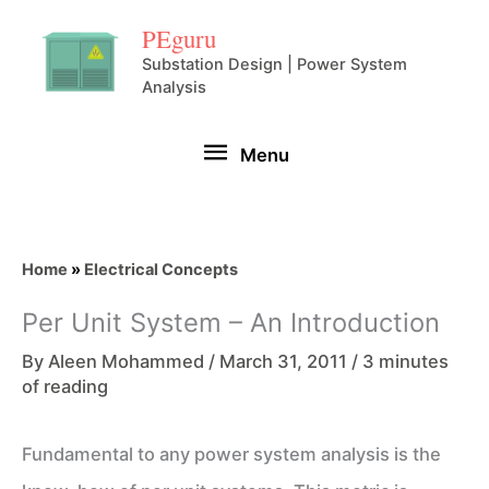
Skip
PEguru
to
Substation Design | Power System
Analysis
content
Menu
Menu
Home
»
Electrical Concepts
Per Unit System – An Introduction
By
Aleen Mohammed
/
March 31, 2011
/
3 minutes
of reading
Fundamental to any power system analysis is the