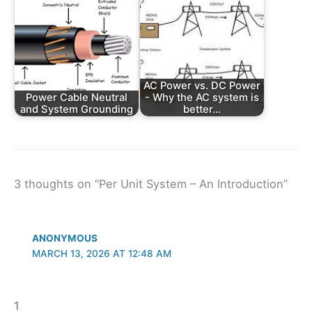
AC Power vs. DC Power
Power Cable Neutral
- Why the AC system is
and System Grounding
better…
3 thoughts on “Per Unit System – An Introduction”
ANONYMOUS
MARCH 13, 2026 AT 12:48 AM
1