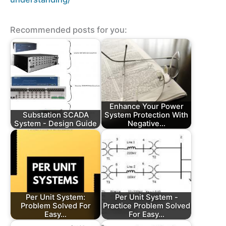
Recommended posts for you:
Enhance Your Power
Substation SCADA
System Protection With
System - Design Guide
Negative…
Per Unit System:
Per Unit System -
Problem Solved For
Practice Problem Solved
Easy…
For Easy…