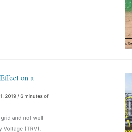
Effect on a
11, 2019
/
6 minutes of
grid and not well
y Voltage (TRV).