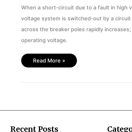
When a short-circuit due to a fault in high
voltage system is switched-out by a circuit
across the breaker poles rapidly increases;
operating voltage.
Transient
Read More »
Recovery
Voltage
and
Its
Effect
on
a
Circuit
Recent Posts
Catego
Breaker