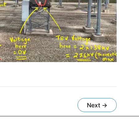
Next
→