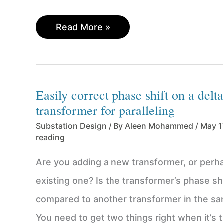
Cheatsheet
Read More »
for
calculating
lightning
surge
Easily correct phase shift on a delt
arrester
transformer for paralleling
ratings
Substation Design
/ By
Aleen Mohammed
/
May 1
reading
Are you adding a new transformer, or perha
existing one? Is the transformer’s phase shi
compared to another transformer in the s
You need to get two things right when it’s t