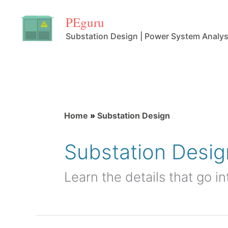
Skip
PEguru
to
Substation Design | Power System Analys
content
Home
»
Substation Design
Substation Desig
Learn the details that go i