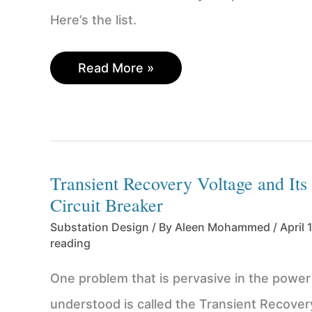
Here’s the list.
Power
Read More »
Substation
Design
Calculations
–
A
Transient Recovery Voltage and Its 
Checklist
of
Circuit Breaker
18
Substation Design
/ By
Aleen Mohammed
/
April 
Studies
reading
for
Engineers
One problem that is pervasive in the power 
to
understood is called the Transient Recover
Consider