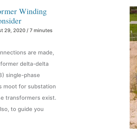
former Winding
onsider
t 29, 2020
/
7 minutes
nnections are made,
nsformer delta-delta
3) single-phase
s moot for substation
se transformers exist.
lso, to guide you