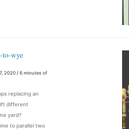
a-to-wye
7, 2020
/
6 minutes of
ps replacing an
ft different
ame yard?
ime to parallel two