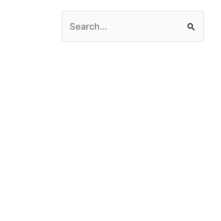
Search
for: