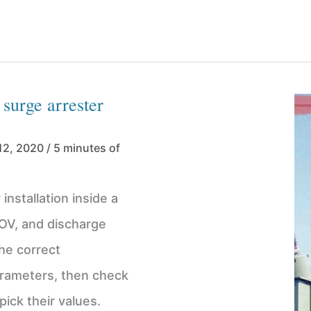
 surge arrester
12, 2020
/
5 minutes of
installation inside a
TOV, and discharge
the correct
parameters, then check
ick their values.