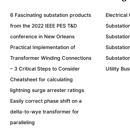
6 Fascinating substation products
Electrical
from the 2022 IEEE PES T&D
Substatio
conference in New Orleans
Substatio
Practical Implementation of
Substatio
Transformer Winding Connections
Substation
– 3 Critical Steps to Consider
Utility Bu
Cheatsheet for calculating
lightning surge arrester ratings
Easily correct phase shift on a
delta-to-wye transformer for
paralleling