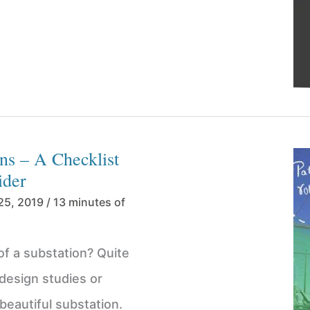
ns – A Checklist
ider
25, 2019
/
13 minutes of
of a substation? Quite
8 design studies or
 beautiful substation.