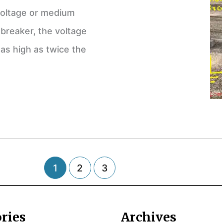
 voltage or medium
 breaker, the voltage
 as high as twice the
1
2
3
ries
Archives