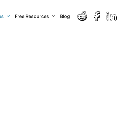
es
Free Resources
Blog