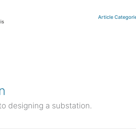
Article Categori
is
n
nto designing a substation.