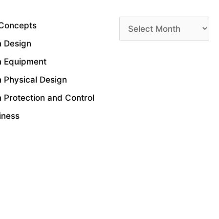
Archives
 Concepts
n Design
n Equipment
n Physical Design
 Protection and Control
siness