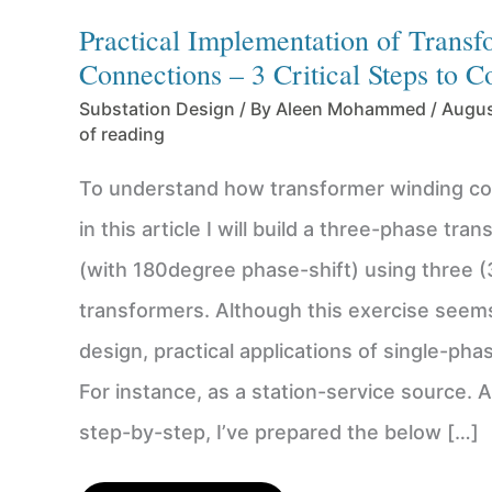
Practical Implementation of Trans
Connections – 3 Critical Steps to C
Substation Design
/ By
Aleen Mohammed
/
Augus
of reading
To understand how transformer winding co
in this article I will build a three-phase tra
(with 180degree phase-shift) using three (
transformers. Although this exercise seem
design, practical applications of single-pha
For instance, as a station-service source. A
step-by-step, I’ve prepared the below […]