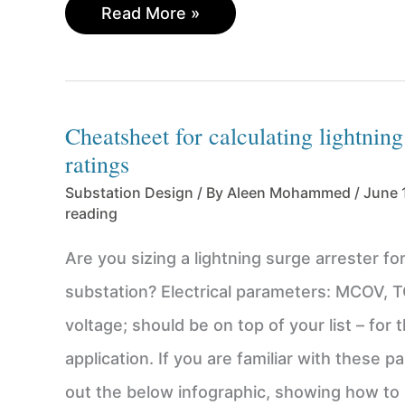
Practical
Read More »
Implementation
of
Transformer
Winding
Cheatsheet for calculating lightning
Connections
ratings
–
3
Substation Design
/ By
Aleen Mohammed
/
June 
Critical
reading
Steps
to
Are you sizing a lightning surge arrester for 
Consider
substation? Electrical parameters: MCOV, 
voltage; should be on top of your list – for 
application. If you are familiar with these 
out the below infographic, showing how to p