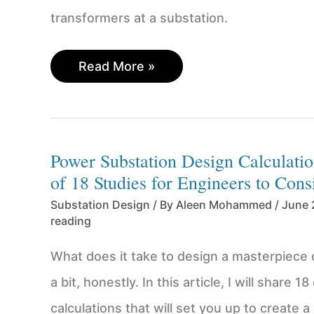
transformers at a substation.
Easily
Read More »
correct
phase
shift
on
Power Substation Design Calculatio
a
of 18 Studies for Engineers to Cons
delta-
to-
Substation Design
/ By
Aleen Mohammed
/
June 
wye
reading
transformer
for
What does it take to design a masterpiece 
paralleling
a bit, honestly. In this article, I will share 1
calculations that will set you up to create a