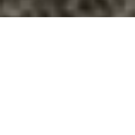
Articles, Quizzes, & Infographics
Most articles written with the intent of supporting