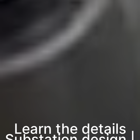
Learn the details
Substation design |