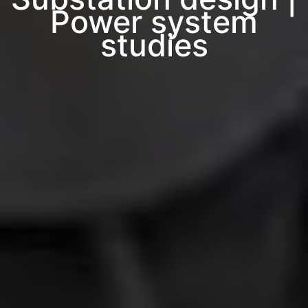
Power system
studies