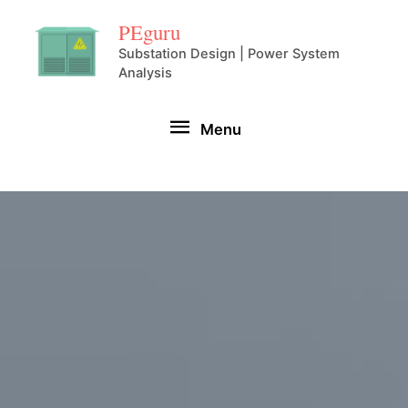
Skip
PEguru
to
Substation Design | Power System
Analysis
content
Menu
Menu