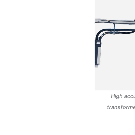
High acc
transforme