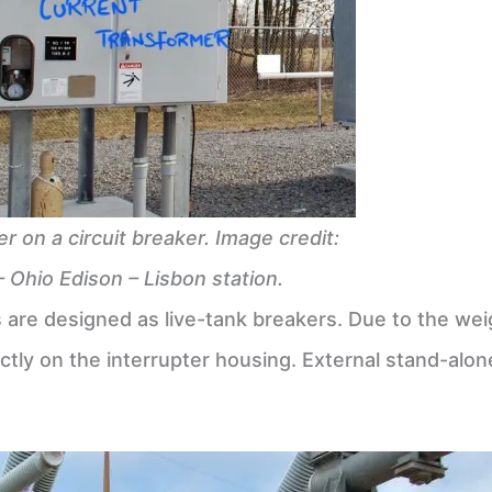
r on a circuit breaker. Image credit:
– Ohio Edison – Lisbon station.
rs are designed as live-tank breakers. Due to the we
ctly on the interrupter housing. External stand-alon