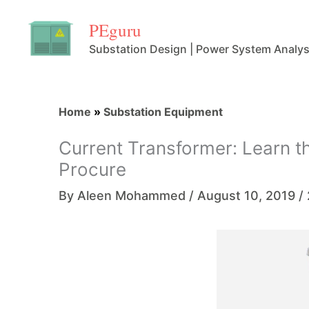
Skip
PEguru
to
Substation Design | Power System Analys
content
Home
»
Substation Equipment
Current Transformer: Learn t
Procure
By
Aleen Mohammed
/
August 10, 2019
/