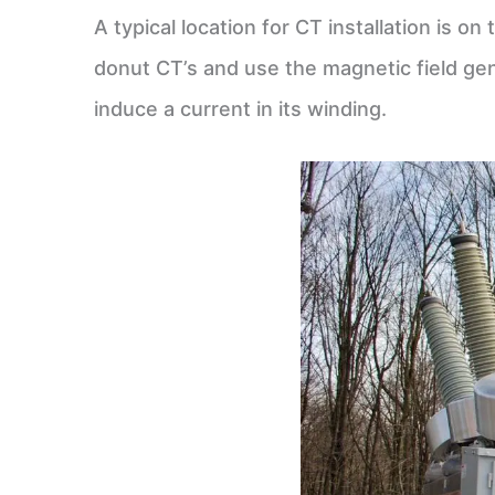
A typical location for CT installation is 
donut CT’s and use the magnetic field gen
induce a current in its winding.