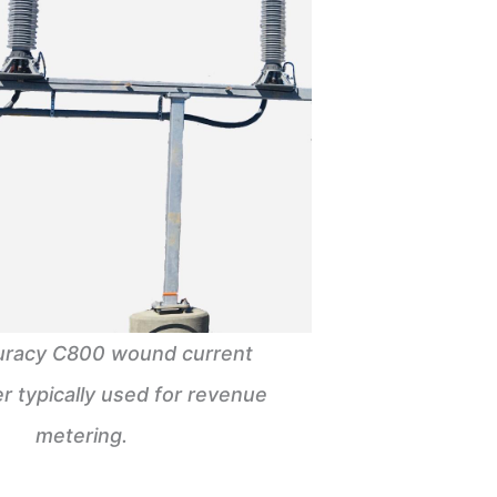
uracy C800 wound current
r typically used for revenue
metering.