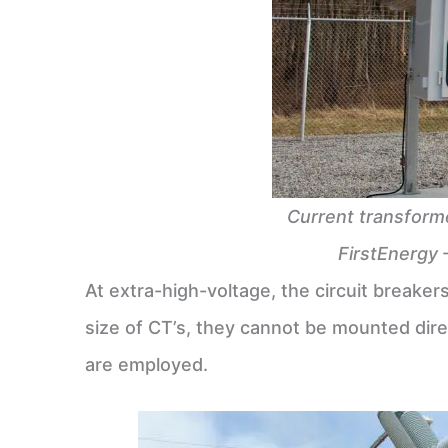
Current transforme
FirstEnergy 
At extra-high-voltage, the circuit breake
size of CT’s, they cannot be mounted dire
are employed.