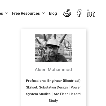
es
Free Resources
Blog
Aleen Mohammed
Professional Engineer (Electrical)
Skillset: Substation Design | Power
System Studies | Arc Flash Hazard
Study