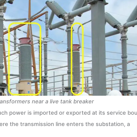
ransformers near a live tank breaker
 much power is imported or exported at its service bo
here the transmission line enters the substation, a