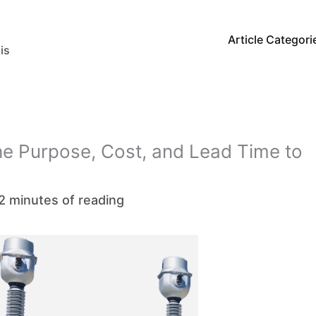
Article Categori
is
he Purpose, Cost, and Lead Time to
2 minutes of reading