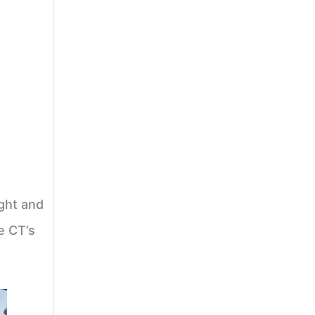
ight and
e CT’s