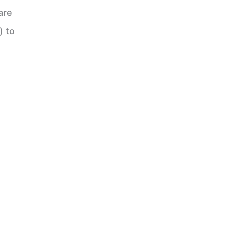
are
) to