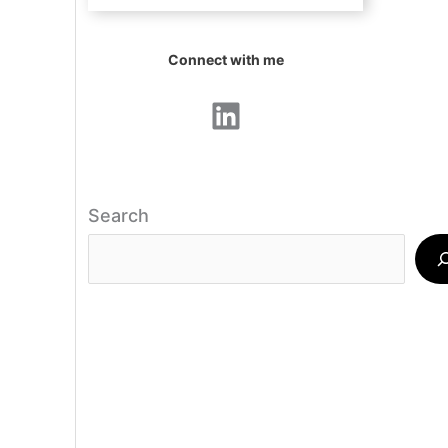
Connect with me
LinkedIn
Search