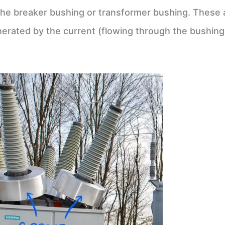
on the breaker bushing or transformer bushing. These 
erated by the current (flowing through the bushing