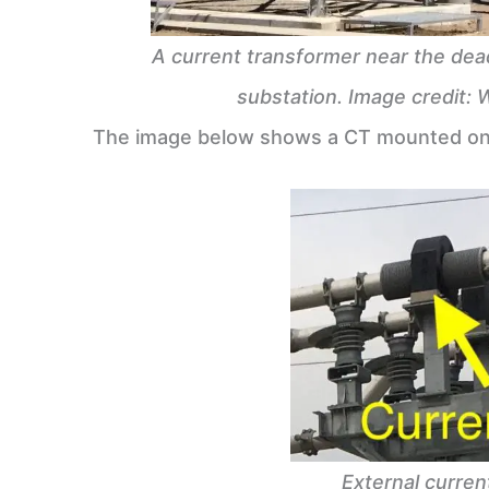
A current transformer near the dea
substation. Image credit: 
The image below shows a CT mounted on 
External curren