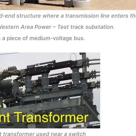
d-end structure where a transmission line enters th
Western Area Power – Test track substation.
a piece of medium-voltage bus.
t transformer used near a switch