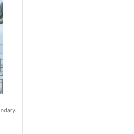
undary.