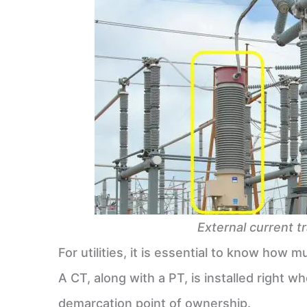
External current t
For utilities, it is essential to know how
A CT, along with a PT, is installed right w
demarcation point of ownership.