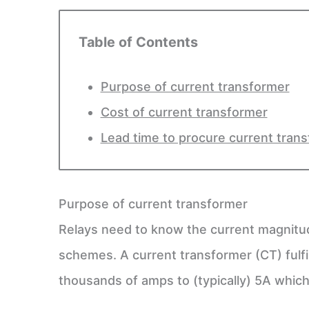
Table of Contents
Purpose of current transformer
Cost of current transformer
Lead time to procure current tran
Purpose of current transformer
Relays need to know the current magnitud
schemes. A current transformer (CT) fulf
thousands of amps to (typically) 5A which 