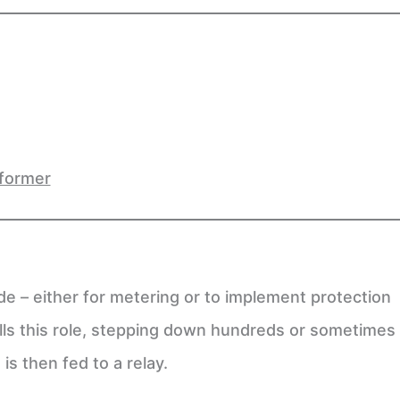
sformer
e – either for metering or to implement protection
ills this role, stepping down hundreds or sometimes
is then fed to a relay.