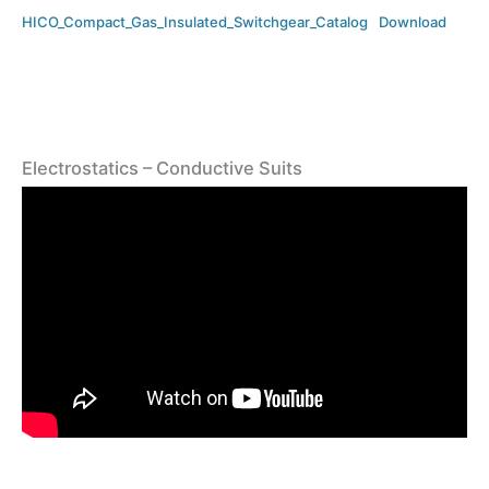
HICO_Compact_Gas_Insulated_Switchgear_Catalog
Download
Electrostatics – Conductive Suits