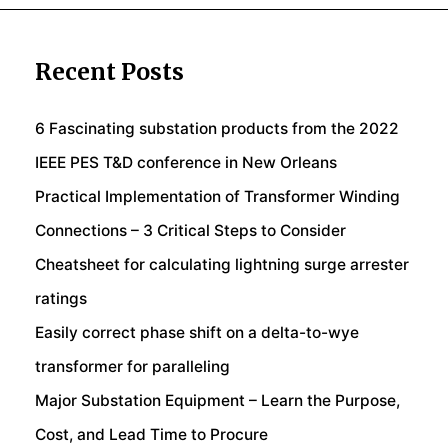
Recent Posts
6 Fascinating substation products from the 2022
IEEE PES T&D conference in New Orleans
Practical Implementation of Transformer Winding
Connections – 3 Critical Steps to Consider
Cheatsheet for calculating lightning surge arrester
ratings
Easily correct phase shift on a delta-to-wye
transformer for paralleling
Major Substation Equipment – Learn the Purpose,
Cost, and Lead Time to Procure