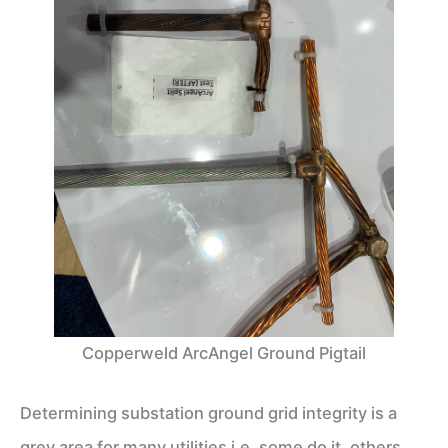
Copperweld ArcAngel Ground Pigtail
Determining substation ground grid integrity is a
grey area for many utilities i.e. some do it, others