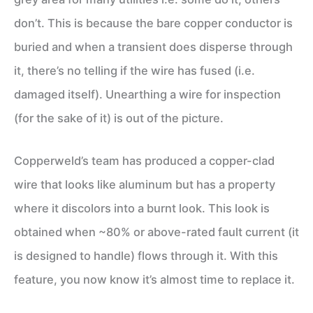
don’t. This is because the bare copper conductor is
buried and when a transient does disperse through
it, there’s no telling if the wire has fused (i.e.
damaged itself). Unearthing a wire for inspection
(for the sake of it) is out of the picture.
Copperweld’s team has produced a copper-clad
wire that looks like aluminum but has a property
where it discolors into a burnt look. This look is
obtained when ~80% or above-rated fault current (it
is designed to handle) flows through it. With this
feature, you now know it’s almost time to replace it.