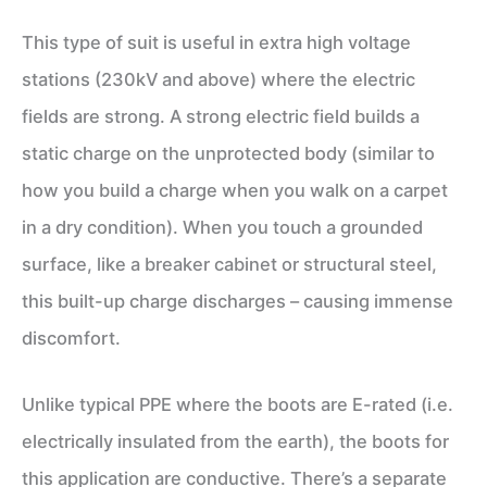
This type of suit is useful in extra high voltage
stations (230kV and above) where the electric
fields are strong. A strong electric field builds a
static charge on the unprotected body (similar to
how you build a charge when you walk on a carpet
in a dry condition). When you touch a grounded
surface, like a breaker cabinet or structural steel,
this built-up charge discharges – causing immense
discomfort.
Unlike typical PPE where the boots are E-rated (i.e.
electrically insulated from the earth), the boots for
this application are conductive. There’s a separate