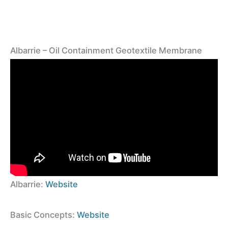
Albarrie – Oil Containment Geotextile Membrane
Albarrie:
Website
Basic Concepts:
Website