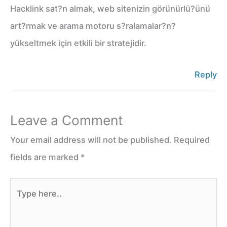
Hacklink sat?n almak, web sitenizin görünürlü?ünü
art?rmak ve arama motoru s?ralamalar?n?
yükseltmek için etkili bir stratejidir.
Reply
Leave a Comment
Your email address will not be published.
Required
fields are marked
*
Type
here..