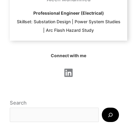
Professional Engineer (Electrical)
Skillset: Substation Design | Power System Studies
| Arc Flash Hazard Study
Connect with me
LinkedIn
Search