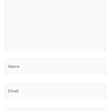
Name
Email