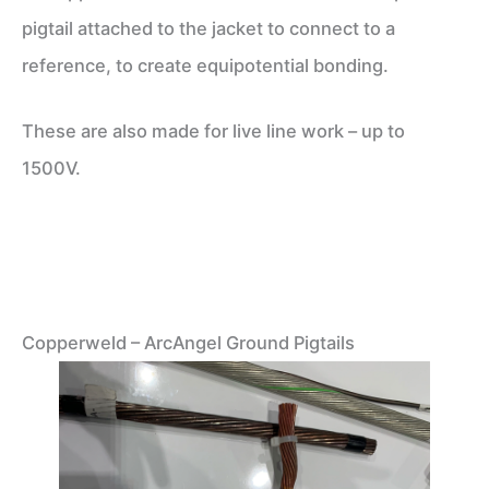
pigtail attached to the jacket to connect to a
reference, to create equipotential bonding.
These are also made for live line work – up to
1500V.
Copperweld – ArcAngel Ground Pigtails