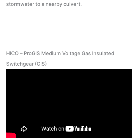
stormwater to a nearby culvert.
HICO – ProGIS Medium Voltage Gas Insulated
Switchgear (GIS)