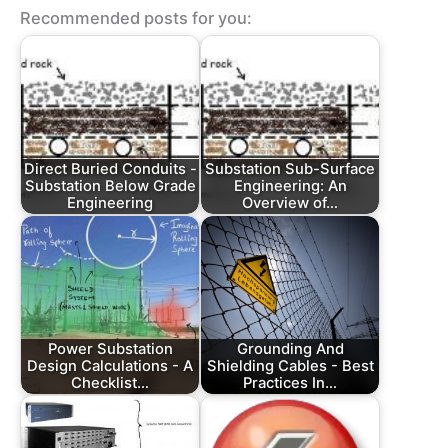
Recommended posts for you:
Direct Buried Conduits -
Substation Sub-Surface
Substation Below Grade
Engineering: An
Engineering
Overview of…
Power Substation
Grounding And
Design Calculations - A
Shielding Cables - Best
Checklist…
Practices In…