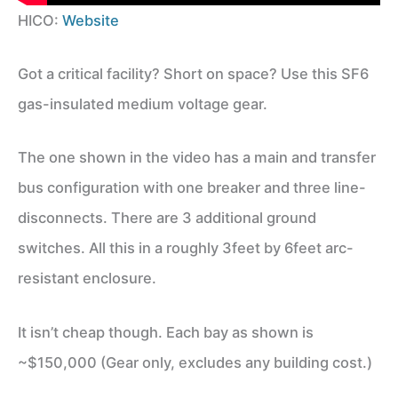
HICO:
Website
Got a critical facility? Short on space? Use this SF6
gas-insulated medium voltage gear.
The one shown in the video has a main and transfer
bus configuration with one breaker and three line-
disconnects. There are 3 additional ground
switches. All this in a roughly 3feet by 6feet arc-
resistant enclosure.
It isn’t cheap though. Each bay as shown is
~$150,000 (Gear only, excludes any building cost.)