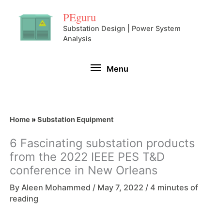
Skip
PEguru
to
Substation Design | Power System
Analysis
content
Menu
Menu
Home
»
Substation Equipment
6 Fascinating substation products
from the 2022 IEEE PES T&D
conference in New Orleans
By
Aleen Mohammed
/
May 7, 2022
/
4 minutes of
reading