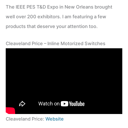
The IEEE PES T&D Expo in New Orleans brought
well over 200 exhibitors. I am featuring a few
products that deserve your attention too.
Cleaveland Price – Inline Motorized Switches
Cleaveland Price:
Website