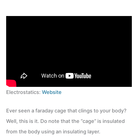
Electrostatics:
Website
Ever seen a faraday cage that clings to your body?
Well, this is it. Do note that the “cage” is insulated
from the body using an insulating layer.