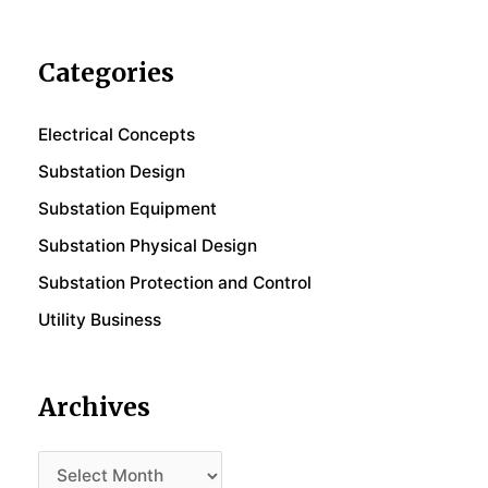
Categories
Electrical Concepts
Substation Design
Substation Equipment
Substation Physical Design
Substation Protection and Control
Utility Business
Archives
Archives