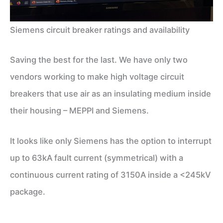
Siemens circuit breaker ratings and availability
Saving the best for the last. We have only two
vendors working to make high voltage circuit
breakers that use air as an insulating medium inside
their housing – MEPPI and Siemens.
It looks like only Siemens has the option to interrupt
up to 63kA fault current (symmetrical) with a
continuous current rating of 3150A inside a <245kV
package.