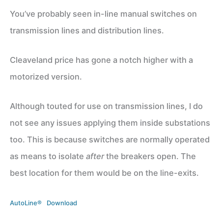
You’ve probably seen in-line manual switches on
transmission lines and distribution lines.
Cleaveland price has gone a notch higher with a
motorized version.
Although touted for use on transmission lines, I do
not see any issues applying them inside substations
too. This is because switches are normally operated
as means to isolate
after
the breakers open. The
best location for them would be on the line-exits.
AutoLine®
Download