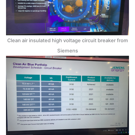
Clean air insulated high voltage circuit breaker from
Siemens