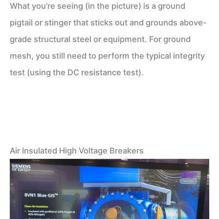
What you’re seeing (in the picture) is a ground
pigtail or stinger that sticks out and grounds above-
grade structural steel or equipment. For ground
mesh, you still need to perform the typical integrity
test (using the DC resistance test).
Air Insulated High Voltage Breakers