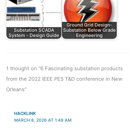
Ground Grid Design-
Substation SCADA
Substation Below Grade
System - Design Guide
Engineering
1 thought on “6 Fascinating substation products
from the 2022 IEEE PES T&D conference in New
Orleans”
HACKLINK
MARCH 8, 2026 AT 1:49 AM