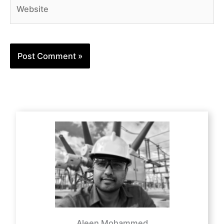
Website
Aleen Mohammed