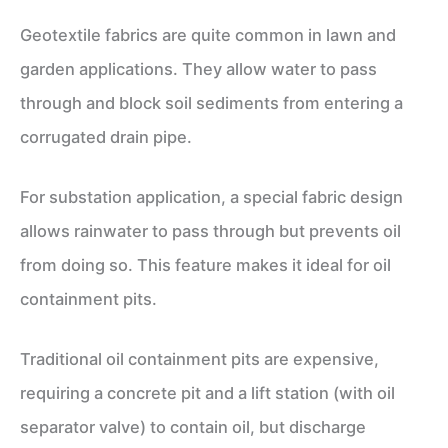
Geotextile fabrics are quite common in lawn and
garden applications. They allow water to pass
through and block soil sediments from entering a
corrugated drain pipe.
For substation application, a special fabric design
allows rainwater to pass through but prevents oil
from doing so. This feature makes it ideal for oil
containment pits.
Traditional oil containment pits are expensive,
requiring a concrete pit and a lift station (with oil
separator valve) to contain oil, but discharge