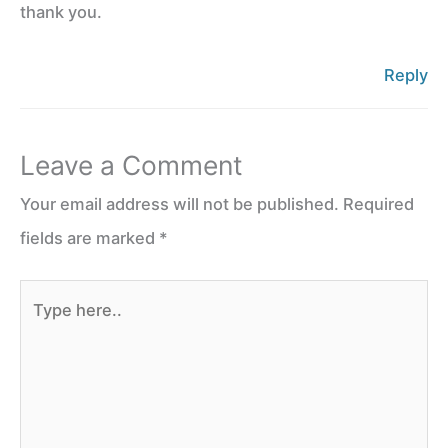
thank you.
Reply
Leave a Comment
Your email address will not be published.
Required
fields are marked
*
Type
here..