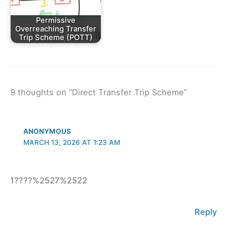
Permissive
Overreaching Transfer
Trip Scheme (POTT)
9 thoughts on “Direct Transfer Trip Scheme”
ANONYMOUS
MARCH 13, 2026 AT 1:23 AM
1????%2527%2522
Reply