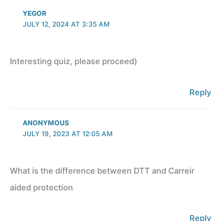
YEGOR
JULY 12, 2024 AT 3:35 AM
Interesting quiz, please proceed)
Reply
ANONYMOUS
JULY 19, 2023 AT 12:05 AM
What is the difference between DTT and Carreir
aided protection
Reply