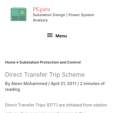
Skip
PEguru
to
Substation Design | Power System
Analysis
content
Menu
Menu
Home
»
Substation Protection and Control
Direct Transfer Trip Scheme
By
Aleen Mohammed
/
April 21, 2011
/
2 minutes of
reading
Direct Transfer Trips (DTT) are initiated from station