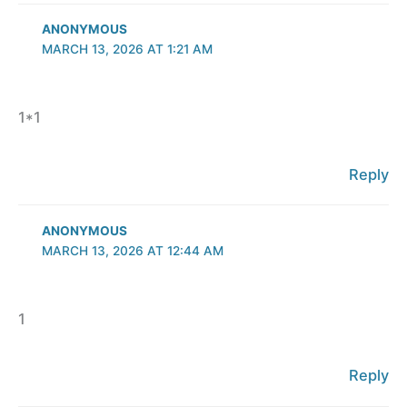
ANONYMOUS
MARCH 13, 2026 AT 1:21 AM
1*1
Reply
ANONYMOUS
MARCH 13, 2026 AT 12:44 AM
1
Reply