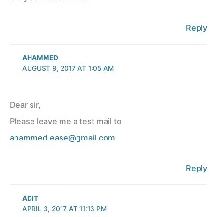
Reply
AHAMMED
AUGUST 9, 2017 AT 1:05 AM
Dear sir,
Please leave me a test mail to
ahammed.ease@gmail.com
Reply
ADIT
APRIL 3, 2017 AT 11:13 PM