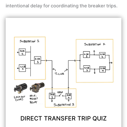
intentional delay for coordinating the breaker trips.
DIRECT TRANSFER TRIP QUIZ