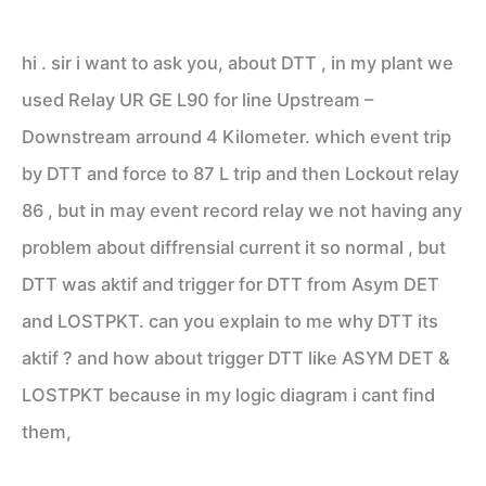
hi . sir i want to ask you, about DTT , in my plant we
used Relay UR GE L90 for line Upstream –
Downstream arround 4 Kilometer. which event trip
by DTT and force to 87 L trip and then Lockout relay
86 , but in may event record relay we not having any
problem about diffrensial current it so normal , but
DTT was aktif and trigger for DTT from Asym DET
and LOSTPKT. can you explain to me why DTT its
aktif ? and how about trigger DTT like ASYM DET &
LOSTPKT because in my logic diagram i cant find
them,