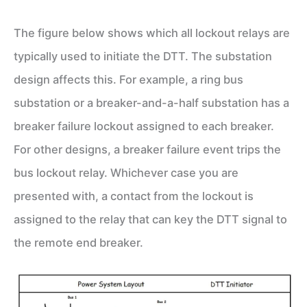
The figure below shows which all lockout relays are
typically used to initiate the DTT. The substation
design affects this. For example, a ring bus
substation or a breaker-and-a-half substation has a
breaker failure lockout assigned to each breaker.
For other designs, a breaker failure event trips the
bus lockout relay. Whichever case you are
presented with, a contact from the lockout is
assigned to the relay that can key the DTT signal to
the remote end breaker.