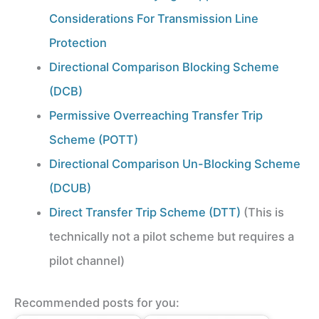
Considerations For Transmission Line
Protection
Directional Comparison Blocking Scheme
(DCB)
Permissive Overreaching Transfer Trip
Scheme (POTT)
Directional Comparison Un-Blocking Scheme
(DCUB)
Direct Transfer Trip Scheme (DTT)
(This is
technically not a pilot scheme but requires a
pilot channel)
Recommended posts for you: