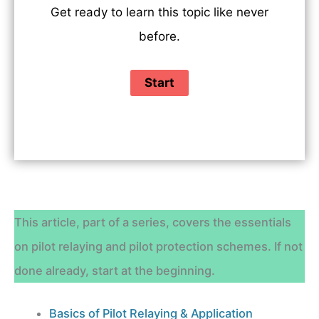
Get ready to learn this topic like never
before.
This article, part of a series, covers the essentials
on pilot relaying and pilot protection schemes. If not
done already, start at the beginning.
Basics of Pilot Relaying & Application