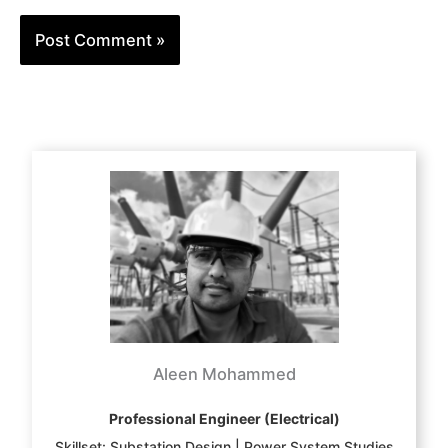
Aleen Mohammed
Professional Engineer (Electrical)
Skillset: Substation Design | Power System Studies