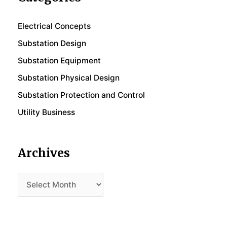
Electrical Concepts
Substation Design
Substation Equipment
Substation Physical Design
Substation Protection and Control
Utility Business
Archives
Archives