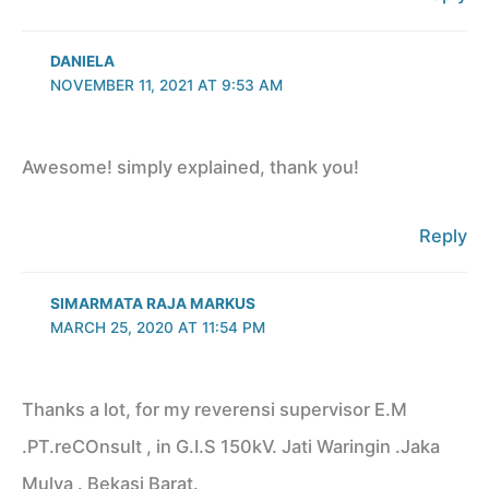
DANIELA
NOVEMBER 11, 2021 AT 9:53 AM
Awesome! simply explained, thank you!
Reply
SIMARMATA RAJA MARKUS
MARCH 25, 2020 AT 11:54 PM
Thanks a lot, for my reverensi supervisor E.M
.PT.reCOnsult , in G.I.S 150kV. Jati Waringin .Jaka
Mulya . Bekasi Barat.