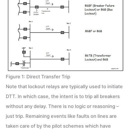
Figure 1: Direct Transfer Trip
Note that lockout relays are typically used to initiate
DTT. In which case, the intent is to trip all breakers
without any delay. There is no logic or reasoning –
just trip. Remaining events like faults on lines are
taken care of by the pilot schemes which have