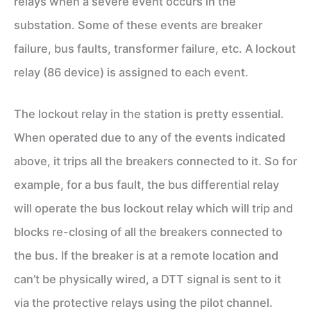
relays when a severe event occurs in the
substation. Some of these events are breaker
failure, bus faults, transformer failure, etc. A lockout
relay (86 device) is assigned to each event.
The lockout relay in the station is pretty essential.
When operated due to any of the events indicated
above, it trips all the breakers connected to it. So for
example, for a bus fault, the bus differential relay
will operate the bus lockout relay which will trip and
blocks re-closing of all the breakers connected to
the bus. If the breaker is at a remote location and
can’t be physically wired, a DTT signal is sent to it
via the protective relays using the pilot channel.