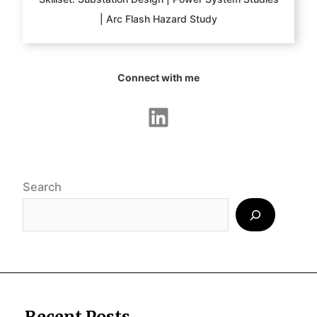
| Arc Flash Hazard Study
Connect with me
LinkedIn
Search