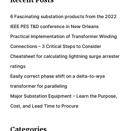
Recent Posts
6 Fascinating substation products from the 2022
IEEE PES T&D conference in New Orleans
Practical Implementation of Transformer Winding
Connections – 3 Critical Steps to Consider
Cheatsheet for calculating lightning surge arrester
ratings
Easily correct phase shift on a delta-to-wye
transformer for paralleling
Major Substation Equipment – Learn the Purpose,
Cost, and Lead Time to Procure
Categories