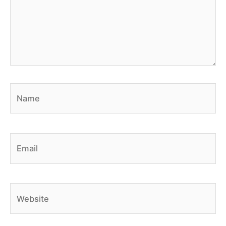
Name
Email
Website