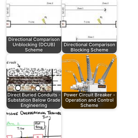
Directional Comparison
Unblocking (DCUB)
Directional Comparison
Scheme
Blocking Scheme
Direct Buried Conduits -
Power Circuit Breaker -
Substation Below Grade
Operation and Control
Engineering
Scheme