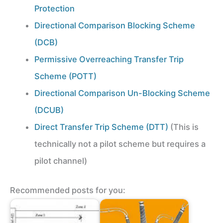
Protection
Directional Comparison Blocking Scheme
(DCB)
Permissive Overreaching Transfer Trip
Scheme (POTT)
Directional Comparison Un-Blocking Scheme
(DCUB)
Direct Transfer Trip Scheme (DTT)
(This is
technically not a pilot scheme but requires a
pilot channel)
Recommended posts for you: