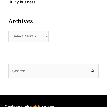
Utility Business
Archives
Archives
Search
for:
Designed with
by Aleen