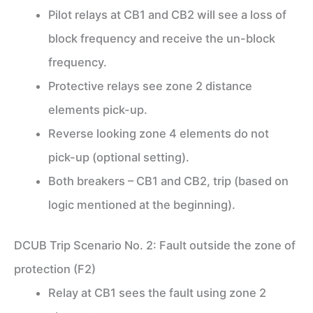
Pilot relays at CB1 and CB2 will see a loss of
block frequency and receive the un-block
frequency.
Protective relays see zone 2 distance
elements pick-up.
Reverse looking zone 4 elements do not
pick-up (optional setting).
Both breakers – CB1 and CB2, trip (based on
logic mentioned at the beginning).
DCUB Trip Scenario No. 2: Fault outside the zone of
protection (F2)
Relay at CB1 sees the fault using zone 2