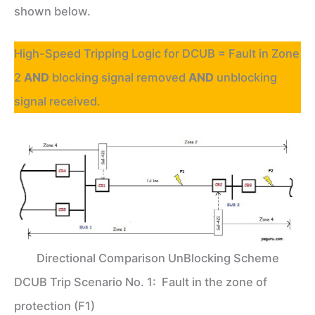
shown below.
High-Speed Tripping Logic for DCUB = Fault in Zone
2
AND
blocking signal removed
AND
unblocking
signal received.
Directional Comparison UnBlocking Scheme
DCUB Trip Scenario No. 1: Fault in the zone of
protection (F1)