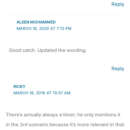
Reply
ALEEN MOHAMMED
MARCH 18, 2020 AT 7:12 PM
Good catch. Updated the wording.
Reply
RICKY
MARCH 18, 2016 AT 10:57 AM
There’s actually always a timer, he only mentions it
in the 3rd scenario because it’s more relevant in that