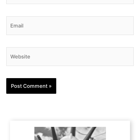
Email
Website