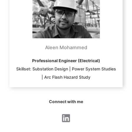
Aleen Mohammed
Professional Engineer (Electrical)
Skillset: Substation Design | Power System Studies
| Arc Flash Hazard Study
Connect with me
LinkedIn