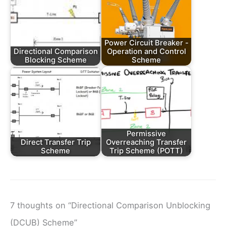
Power Circuit Breaker -
Directional Comparison
Operation and Control
Blocking Scheme
Scheme
Permissive
Direct Transfer Trip
Overreaching Transfer
Scheme
Trip Scheme (POTT)
7 thoughts on “Directional Comparison Unblocking
(DCUB) Scheme”