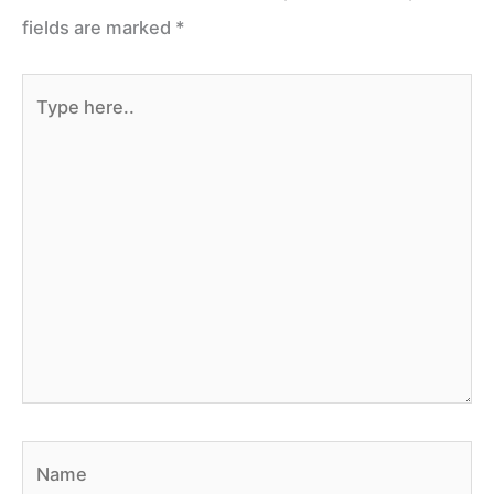
fields are marked
*
Type
here..
Name