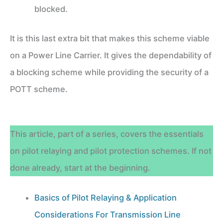
blocked.
It is this last extra bit that makes this scheme viable
on a Power Line Carrier. It gives the dependability of
a blocking scheme while providing the security of a
POTT scheme.
This article, part of a series, covers the essentials
on pilot relaying and pilot protection schemes. If not
done already, start at the beginning.
Basics of Pilot Relaying & Application
Considerations For Transmission Line