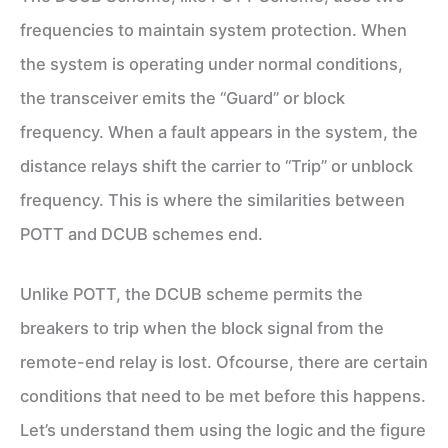
frequencies to maintain system protection. When
the system is operating under normal conditions,
the transceiver emits the “Guard” or block
frequency. When a fault appears in the system, the
distance relays shift the carrier to “Trip” or unblock
frequency. This is where the similarities between
POTT and DCUB schemes end.
Unlike POTT, the DCUB scheme permits the
breakers to trip when the block signal from the
remote-end relay is lost. Ofcourse, there are certain
conditions that need to be met before this happens.
Let’s understand them using the logic and the figure