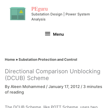
Skip
PEguru
to
Substation Design | Power System
Analysis
content
Menu
Menu
Home
»
Substation Protection and Control
Directional Comparison Unblocking
(DCUB) Scheme
By
Aleen Mohammed
/
January 17, 2012
/
3 minutes
of reading
The DCUB Scheme, like POTT Scheme, uses two