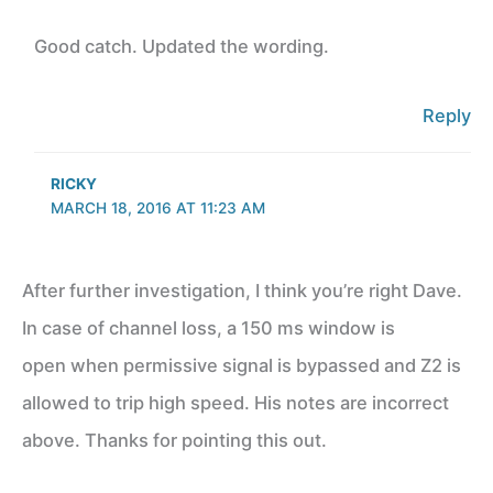
Good catch. Updated the wording.
Reply
RICKY
MARCH 18, 2016 AT 11:23 AM
After further investigation, I think you’re right Dave.
In case of channel loss, a 150 ms window is
open when permissive signal is bypassed and Z2 is
allowed to trip high speed. His notes are incorrect
above. Thanks for pointing this out.