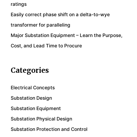
ratings
Easily correct phase shift on a delta-to-wye
transformer for paralleling
Major Substation Equipment – Learn the Purpose,
Cost, and Lead Time to Procure
Categories
Electrical Concepts
Substation Design
Substation Equipment
Substation Physical Design
Substation Protection and Control