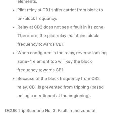
elements.
Pilot relay at CB1 shifts carrier from block to
un-block frequency.
Relay at CB2 does not see a fault in its zone.
Therefore, the pilot relay maintains block
frequency towards CB1.
When configured in the relay, reverse looking
zone-4 element too will key the block
frequency towards CB1.
Because of the block frequency from CB2
relay, CB1 is prevented from tripping (based
on logic mentioned at the beginning).
DCUB Trip Scenario No. 3: Fault in the zone of