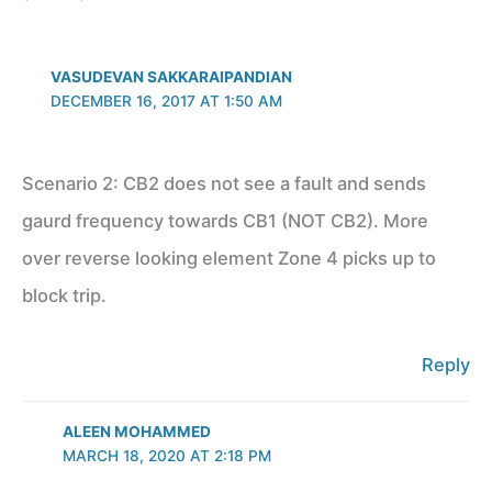
VASUDEVAN SAKKARAIPANDIAN
DECEMBER 16, 2017 AT 1:50 AM
Scenario 2: CB2 does not see a fault and sends
gaurd frequency towards CB1 (NOT CB2). More
over reverse looking element Zone 4 picks up to
block trip.
Reply
ALEEN MOHAMMED
MARCH 18, 2020 AT 2:18 PM