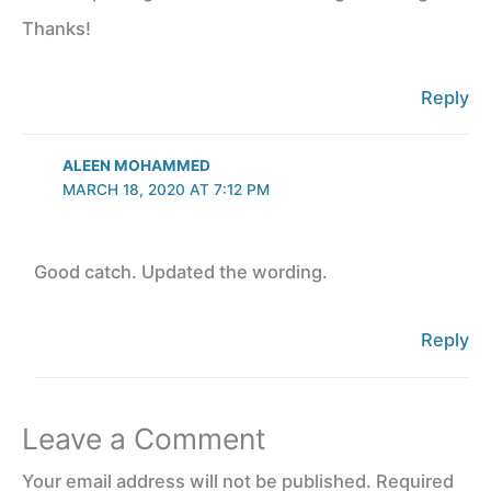
Thanks!
Reply
ALEEN MOHAMMED
MARCH 18, 2020 AT 7:12 PM
Good catch. Updated the wording.
Reply
Leave a Comment
Your email address will not be published.
Required