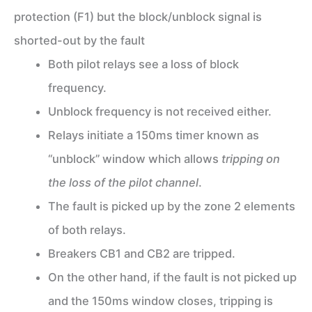
protection (F1) but the block/unblock signal is
shorted-out by the fault
Both pilot relays see a loss of block
frequency.
Unblock frequency is not received either.
Relays initiate a 150ms timer known as
“unblock” window which allows
tripping on
the loss of the pilot channel
.
The fault is picked up by the zone 2 elements
of both relays.
Breakers CB1 and CB2 are tripped.
On the other hand, if the fault is not picked up
and the 150ms window closes, tripping is