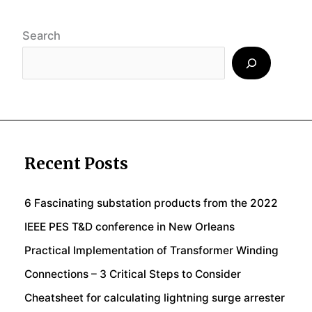
Search
Recent Posts
6 Fascinating substation products from the 2022
IEEE PES T&D conference in New Orleans
Practical Implementation of Transformer Winding
Connections – 3 Critical Steps to Consider
Cheatsheet for calculating lightning surge arrester