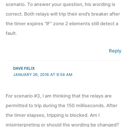
scenario. To answer your question, his wording is
correct. Both relays will trip their end’s breaker after
the timer expires “IF” zone 2 elements still detect a
fault.
Reply
DAVE FELIX
JANUARY 26, 2016 AT 9:54 AM
For scenario #3, I am thinking that the relays are
permitted to trip during the 150 milliseconds. After
the timer elapses, tripping is blocked. Am I
misinterpreting or should the wording be changed?